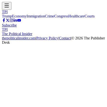
TPI
Trump
Economy
Immigration
Crime
Congress
Healthcare
Courts
Subscribe
TPI
The Political Insider
thepoliticalinsider.com
|
Privacy Policy
|
Contact
|
©
2026
The Publisher
Desk