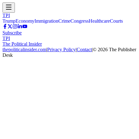
TPI
Trump
Economy
Immigration
Crime
Congress
Healthcare
Courts
Subscribe
TPI
The Political Insider
thepoliticalinsider.com
|
Privacy Policy
|
Contact
|
©
2026
The Publisher
Desk