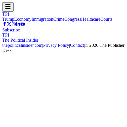
TPI
Trump
Economy
Immigration
Crime
Congress
Healthcare
Courts
Subscribe
TPI
The Political Insider
thepoliticalinsider.com
|
Privacy Policy
|
Contact
|
©
2026
The Publisher
Desk