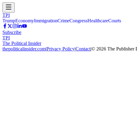
TPI
Trump
Economy
Immigration
Crime
Congress
Healthcare
Courts
Subscribe
TPI
The Political Insider
thepoliticalinsider.com
|
Privacy Policy
|
Contact
|
©
2026
The Publisher 