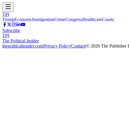
TPI
Trump
Economy
Immigration
Crime
Congress
Healthcare
Courts
Subscribe
TPI
The Political Insider
thepoliticalinsider.com
|
Privacy Policy
|
Contact
|
©
2026
The Publisher 