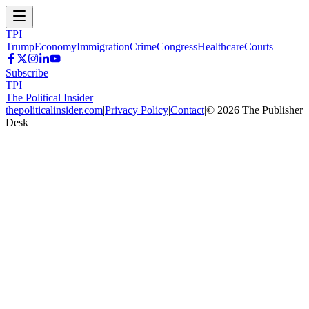
TPI
Trump
Economy
Immigration
Crime
Congress
Healthcare
Courts
Subscribe
TPI
The Political Insider
thepoliticalinsider.com
|
Privacy Policy
|
Contact
|
©
2026
The Publisher
Desk