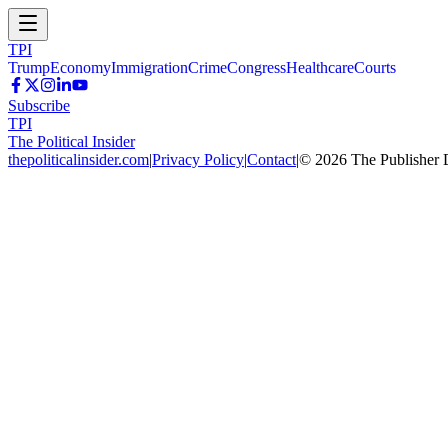
TPI
Trump
Economy
Immigration
Crime
Congress
Healthcare
Courts
Subscribe
TPI
The Political Insider
thepoliticalinsider.com
|
Privacy Policy
|
Contact
|
©
2026
The Publisher 