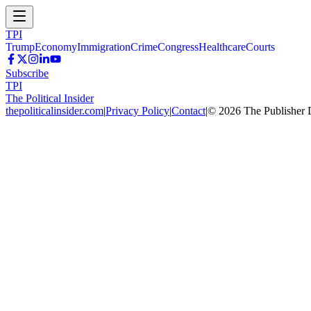
TPI
Trump
Economy
Immigration
Crime
Congress
Healthcare
Courts
Subscribe
TPI
The Political Insider
thepoliticalinsider.com
|
Privacy Policy
|
Contact
|
©
2026
The Publisher 