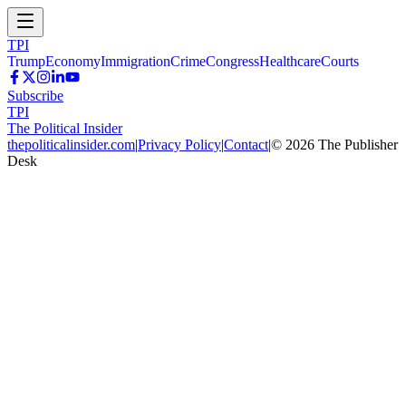
TPI
Trump
Economy
Immigration
Crime
Congress
Healthcare
Courts
Subscribe
TPI
The Political Insider
thepoliticalinsider.com
|
Privacy Policy
|
Contact
|
©
2026
The Publisher
Desk