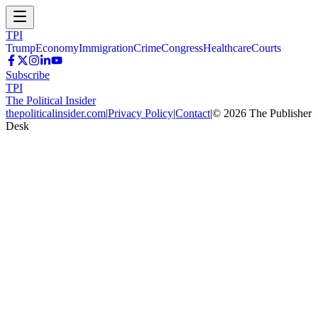
TPI
Trump
Economy
Immigration
Crime
Congress
Healthcare
Courts
Subscribe
TPI
The Political Insider
thepoliticalinsider.com
|
Privacy Policy
|
Contact
|
©
2026
The Publisher
Desk