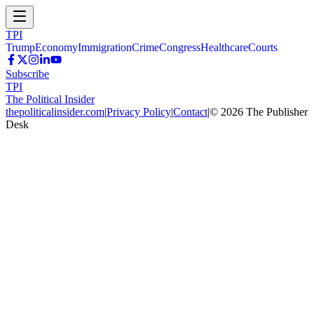
TPI
Trump
Economy
Immigration
Crime
Congress
Healthcare
Courts
Subscribe
TPI
The Political Insider
thepoliticalinsider.com
|
Privacy Policy
|
Contact
|
©
2026
The Publisher
Desk