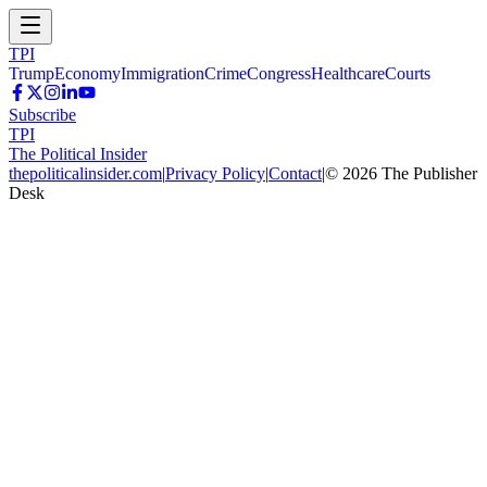
TPI
Trump
Economy
Immigration
Crime
Congress
Healthcare
Courts
Subscribe
TPI
The Political Insider
thepoliticalinsider.com
|
Privacy Policy
|
Contact
|
©
2026
The Publisher
Desk