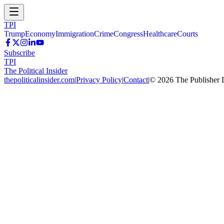
TPI
Trump
Economy
Immigration
Crime
Congress
Healthcare
Courts
Subscribe
TPI
The Political Insider
thepoliticalinsider.com
|
Privacy Policy
|
Contact
|
©
2026
The Publisher 