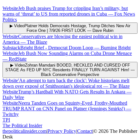
Website
Jeb Bush praises Trump for crippling Iran’s military, but
warns of ‘threat’ to US from reported drones in Cuba
—
Fox News
Politics
▶ Video
Platner Holds Democrats Hostage, Trump Ditches New Air
Force One | 7/9/26 FIRST LOOK
—
Dave Rubin
Website
Conservatives are blowing the easiest political win in
America
—
The Blaze
Substack
Bright Brief - Democrat Doom Loop
—
Burning Bright
Website
Jeb Bush Now Sounding Alarms on Cuba Drone Menace
—
RedState
▶ Video
Zohran Mamdani BOOED, HECKLED AND CURSED OFF
STAGE As FED UP NYC Residents FINALLY TURN AGAINST Him!
—
Black Conservative Perspective
Website
'An attempt to turn back the clock': Woke historians melt
down over exposé of Smithsonian's ideological rot
—
The Blaze
Website
Trump’s Hardball With NATO Gets Results In Ankara
—
Daily Wire
Website
Neera Tanden Goes on Squinty-Eyed, Frothy-Mouthed
TRUMP RANT on CNN Panel on Platner (Jennings Smirks!)
—
Twitchy
TPI
The Political Insider
thepoliticalinsider.com
|
Privacy Policy
|
Contact
|
©
2026
The Publisher
Desk