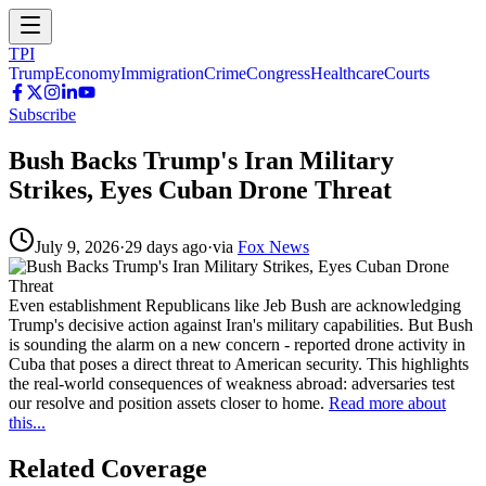
TPI
Trump
Economy
Immigration
Crime
Congress
Healthcare
Courts
Subscribe
Bush Backs Trump's Iran Military
Strikes, Eyes Cuban Drone Threat
July 9, 2026
·
29 days ago
·
via
Fox News
Even establishment Republicans like Jeb Bush are acknowledging
Trump's decisive action against Iran's military capabilities. But Bush
is sounding the alarm on a new concern - reported drone activity in
Cuba that poses a direct threat to American security. This highlights
the real-world consequences of weakness abroad: adversaries test
our resolve and position assets closer to home.
Read more about
this...
Related Coverage