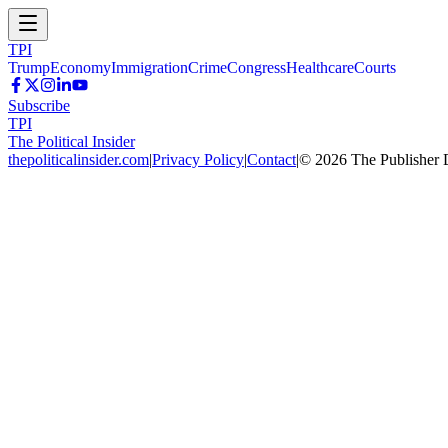
TPI
Trump
Economy
Immigration
Crime
Congress
Healthcare
Courts
Subscribe
TPI
The Political Insider
thepoliticalinsider.com
|
Privacy Policy
|
Contact
|
©
2026
The Publisher 