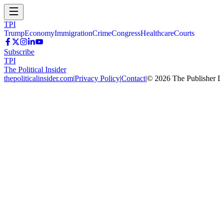
TPI
Trump
Economy
Immigration
Crime
Congress
Healthcare
Courts
Subscribe
TPI
The Political Insider
thepoliticalinsider.com
|
Privacy Policy
|
Contact
|
©
2026
The Publisher 