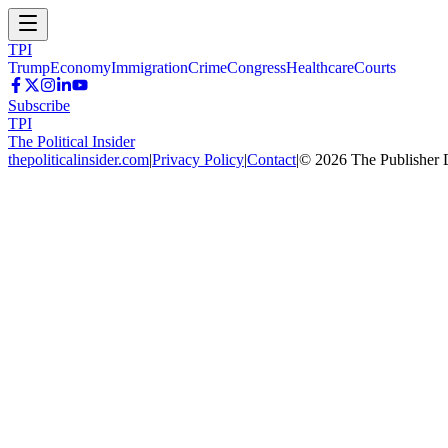
TPI
Trump
Economy
Immigration
Crime
Congress
Healthcare
Courts
Subscribe
TPI
The Political Insider
thepoliticalinsider.com
|
Privacy Policy
|
Contact
|
©
2026
The Publisher 