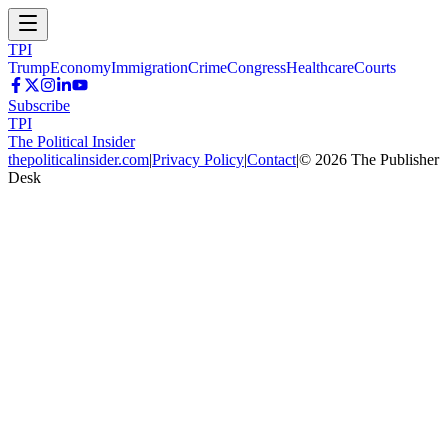
TPI
Trump
Economy
Immigration
Crime
Congress
Healthcare
Courts
Subscribe
TPI
The Political Insider
thepoliticalinsider.com
|
Privacy Policy
|
Contact
|
©
2026
The Publisher
Desk