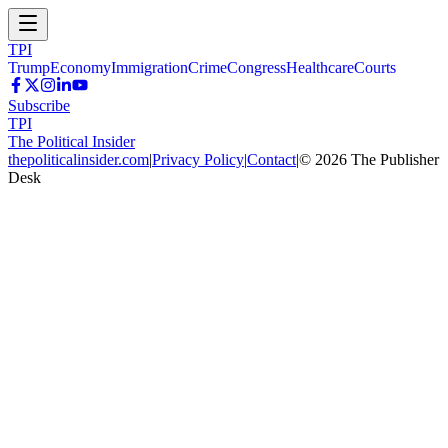
TPI
Trump
Economy
Immigration
Crime
Congress
Healthcare
Courts
Subscribe
TPI
The Political Insider
thepoliticalinsider.com
|
Privacy Policy
|
Contact
|
©
2026
The Publisher
Desk