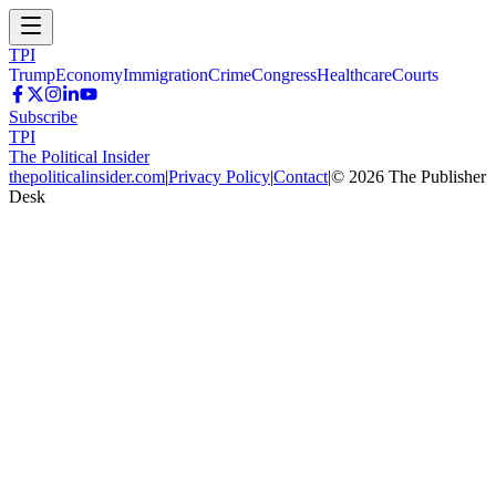
TPI
Trump
Economy
Immigration
Crime
Congress
Healthcare
Courts
Subscribe
TPI
The Political Insider
thepoliticalinsider.com
|
Privacy Policy
|
Contact
|
©
2026
The Publisher
Desk