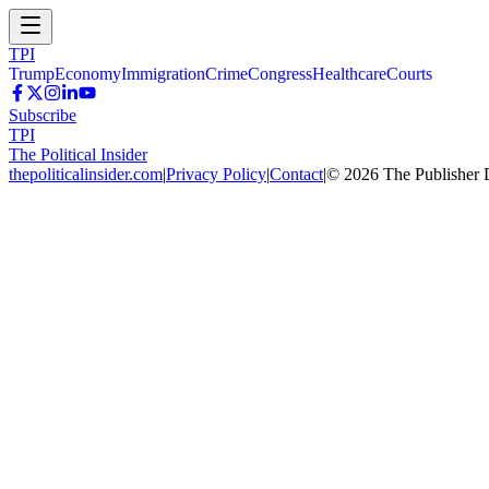
TPI
Trump
Economy
Immigration
Crime
Congress
Healthcare
Courts
Subscribe
TPI
The Political Insider
thepoliticalinsider.com
|
Privacy Policy
|
Contact
|
©
2026
The Publisher 