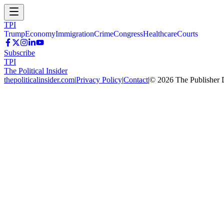
TPI
Trump
Economy
Immigration
Crime
Congress
Healthcare
Courts
Subscribe
TPI
The Political Insider
thepoliticalinsider.com
|
Privacy Policy
|
Contact
|
©
2026
The Publisher 