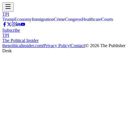
TPI
Trump
Economy
Immigration
Crime
Congress
Healthcare
Courts
Subscribe
TPI
The Political Insider
thepoliticalinsider.com
|
Privacy Policy
|
Contact
|
©
2026
The Publisher
Desk