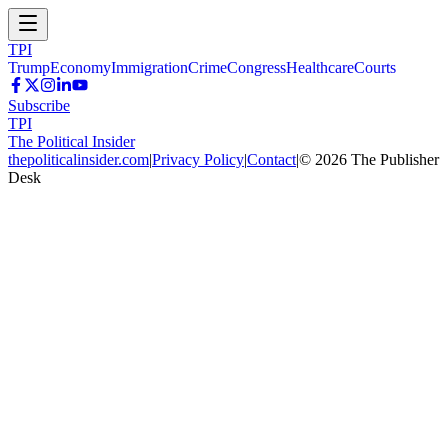
TPI
Trump
Economy
Immigration
Crime
Congress
Healthcare
Courts
Subscribe
TPI
The Political Insider
thepoliticalinsider.com
|
Privacy Policy
|
Contact
|
©
2026
The Publisher
Desk