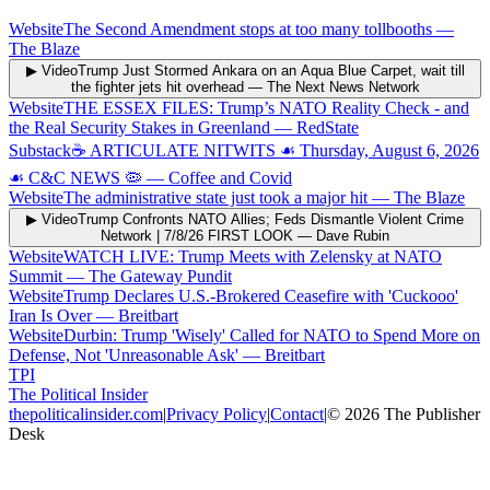
Website
The Second Amendment stops at too many tollbooths
—
The Blaze
▶ Video
Trump Just Stormed Ankara on an Aqua Blue Carpet, wait till
the fighter jets hit overhead
—
The Next News Network
Website
THE ESSEX FILES: Trump’s NATO Reality Check - and
the Real Security Stakes in Greenland
—
RedState
Substack
☕️ ARTICULATE NITWITS ☙ Thursday, August 6, 2026
☙ C&C NEWS 🦠
—
Coffee and Covid
Website
The administrative state just took a major hit
—
The Blaze
▶ Video
Trump Confronts NATO Allies; Feds Dismantle Violent Crime
Network | 7/8/26 FIRST LOOK
—
Dave Rubin
Website
WATCH LIVE: Trump Meets with Zelensky at NATO
Summit
—
The Gateway Pundit
Website
Trump Declares U.S.-Brokered Ceasefire with 'Cuckooo'
Iran Is Over
—
Breitbart
Website
Durbin: Trump 'Wisely' Called for NATO to Spend More on
Defense, Not 'Unreasonable Ask'
—
Breitbart
TPI
The Political Insider
thepoliticalinsider.com
|
Privacy Policy
|
Contact
|
©
2026
The Publisher
Desk