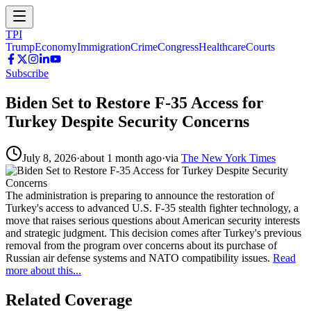
TPI
Trump
Economy
Immigration
Crime
Congress
Healthcare
Courts
Subscribe
Biden Set to Restore F-35 Access for
Turkey Despite Security Concerns
July 8, 2026
·
about 1 month ago
·
via
The New York Times
The administration is preparing to announce the restoration of
Turkey's access to advanced U.S. F-35 stealth fighter technology, a
move that raises serious questions about American security interests
and strategic judgment. This decision comes after Turkey's previous
removal from the program over concerns about its purchase of
Russian air defense systems and NATO compatibility issues.
Read
more about this...
Related Coverage