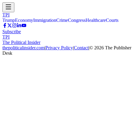
TPI
Trump
Economy
Immigration
Crime
Congress
Healthcare
Courts
Subscribe
TPI
The Political Insider
thepoliticalinsider.com
|
Privacy Policy
|
Contact
|
©
2026
The Publisher
Desk