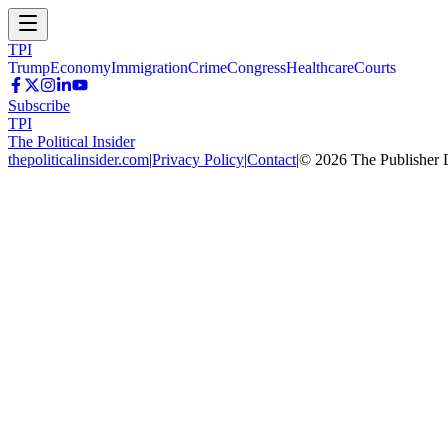
TPI
Trump
Economy
Immigration
Crime
Congress
Healthcare
Courts
Subscribe
TPI
The Political Insider
thepoliticalinsider.com
|
Privacy Policy
|
Contact
|
©
2026
The Publisher 