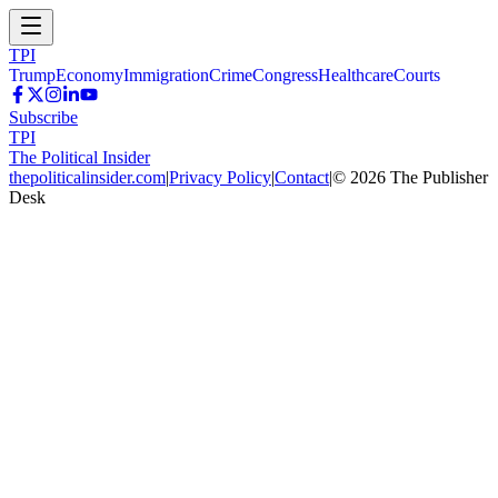
TPI
Trump
Economy
Immigration
Crime
Congress
Healthcare
Courts
Subscribe
TPI
The Political Insider
thepoliticalinsider.com
|
Privacy Policy
|
Contact
|
©
2026
The Publisher
Desk