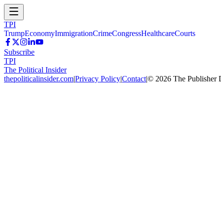
TPI
Trump
Economy
Immigration
Crime
Congress
Healthcare
Courts
Subscribe
TPI
The Political Insider
thepoliticalinsider.com
|
Privacy Policy
|
Contact
|
©
2026
The Publisher 