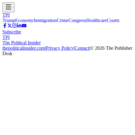
TPI
Trump
Economy
Immigration
Crime
Congress
Healthcare
Courts
Subscribe
TPI
The Political Insider
thepoliticalinsider.com
|
Privacy Policy
|
Contact
|
©
2026
The Publisher
Desk