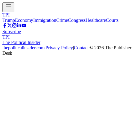
TPI
Trump
Economy
Immigration
Crime
Congress
Healthcare
Courts
Subscribe
TPI
The Political Insider
thepoliticalinsider.com
|
Privacy Policy
|
Contact
|
©
2026
The Publisher
Desk