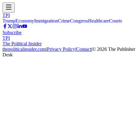
TPI
Trump
Economy
Immigration
Crime
Congress
Healthcare
Courts
Subscribe
TPI
The Political Insider
thepoliticalinsider.com
|
Privacy Policy
|
Contact
|
©
2026
The Publisher
Desk