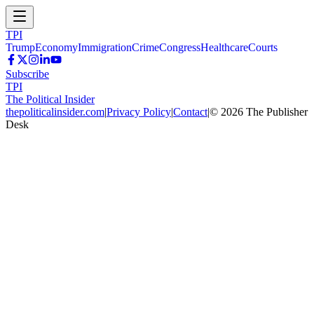
TPI
Trump
Economy
Immigration
Crime
Congress
Healthcare
Courts
Subscribe
TPI
The Political Insider
thepoliticalinsider.com
|
Privacy Policy
|
Contact
|
©
2026
The Publisher
Desk