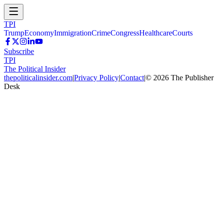
TPI
Trump
Economy
Immigration
Crime
Congress
Healthcare
Courts
Subscribe
TPI
The Political Insider
thepoliticalinsider.com
|
Privacy Policy
|
Contact
|
©
2026
The Publisher
Desk