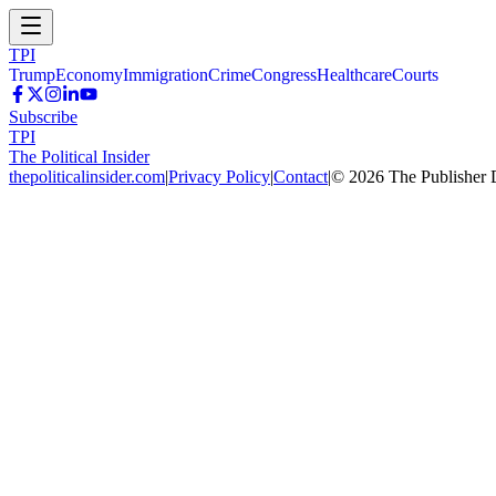
TPI
Trump
Economy
Immigration
Crime
Congress
Healthcare
Courts
Subscribe
TPI
The Political Insider
thepoliticalinsider.com
|
Privacy Policy
|
Contact
|
©
2026
The Publisher 