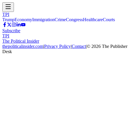
TPI
Trump
Economy
Immigration
Crime
Congress
Healthcare
Courts
Subscribe
TPI
The Political Insider
thepoliticalinsider.com
|
Privacy Policy
|
Contact
|
©
2026
The Publisher
Desk