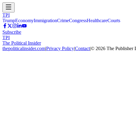
TPI
Trump
Economy
Immigration
Crime
Congress
Healthcare
Courts
Subscribe
TPI
The Political Insider
thepoliticalinsider.com
|
Privacy Policy
|
Contact
|
©
2026
The Publisher 