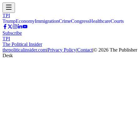
TPI
Trump
Economy
Immigration
Crime
Congress
Healthcare
Courts
Subscribe
TPI
The Political Insider
thepoliticalinsider.com
|
Privacy Policy
|
Contact
|
©
2026
The Publisher
Desk