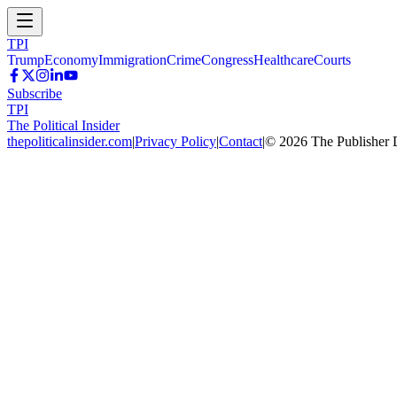
TPI
Trump
Economy
Immigration
Crime
Congress
Healthcare
Courts
Subscribe
TPI
The Political Insider
thepoliticalinsider.com
|
Privacy Policy
|
Contact
|
©
2026
The Publisher 