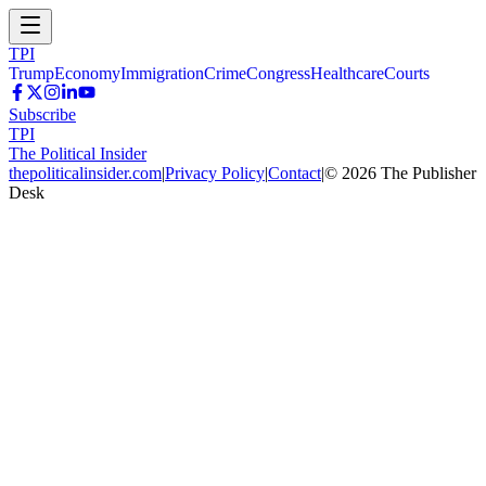
TPI
Trump
Economy
Immigration
Crime
Congress
Healthcare
Courts
Subscribe
TPI
The Political Insider
thepoliticalinsider.com
|
Privacy Policy
|
Contact
|
©
2026
The Publisher
Desk