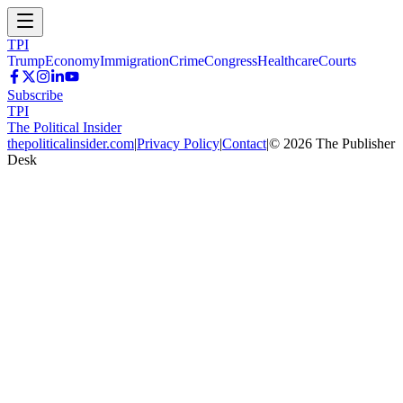
TPI
Trump
Economy
Immigration
Crime
Congress
Healthcare
Courts
Subscribe
TPI
The Political Insider
thepoliticalinsider.com
|
Privacy Policy
|
Contact
|
©
2026
The Publisher
Desk