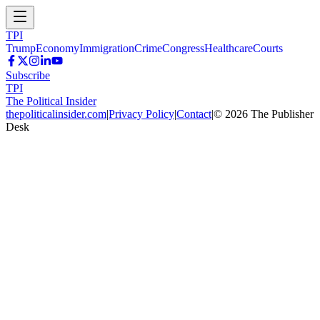
TPI
Trump
Economy
Immigration
Crime
Congress
Healthcare
Courts
Subscribe
TPI
The Political Insider
thepoliticalinsider.com
|
Privacy Policy
|
Contact
|
©
2026
The Publisher
Desk