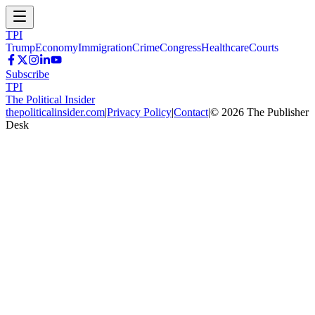
TPI
Trump
Economy
Immigration
Crime
Congress
Healthcare
Courts
Subscribe
TPI
The Political Insider
thepoliticalinsider.com
|
Privacy Policy
|
Contact
|
©
2026
The Publisher
Desk