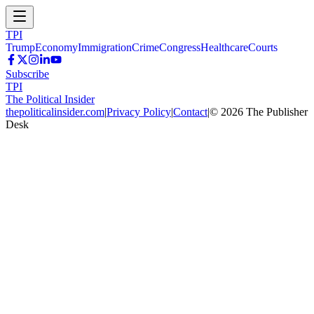
TPI
Trump
Economy
Immigration
Crime
Congress
Healthcare
Courts
Subscribe
TPI
The Political Insider
thepoliticalinsider.com
|
Privacy Policy
|
Contact
|
©
2026
The Publisher
Desk