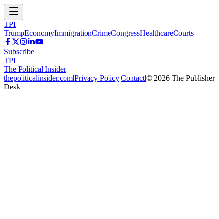
TPI
Trump
Economy
Immigration
Crime
Congress
Healthcare
Courts
Subscribe
TPI
The Political Insider
thepoliticalinsider.com
|
Privacy Policy
|
Contact
|
©
2026
The Publisher
Desk