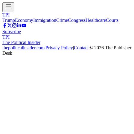
TPI
Trump
Economy
Immigration
Crime
Congress
Healthcare
Courts
Subscribe
TPI
The Political Insider
thepoliticalinsider.com
|
Privacy Policy
|
Contact
|
©
2026
The Publisher
Desk