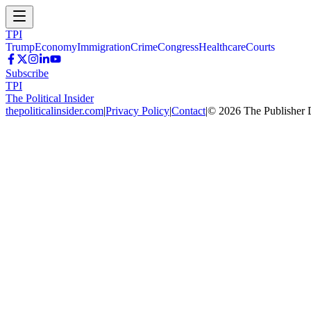
TPI
Trump
Economy
Immigration
Crime
Congress
Healthcare
Courts
Subscribe
TPI
The Political Insider
thepoliticalinsider.com
|
Privacy Policy
|
Contact
|
©
2026
The Publisher 