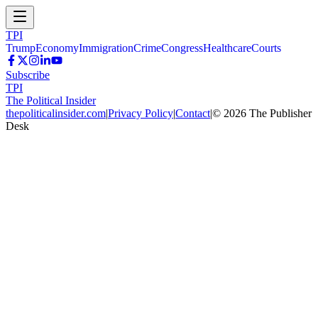
TPI
Trump
Economy
Immigration
Crime
Congress
Healthcare
Courts
Subscribe
TPI
The Political Insider
thepoliticalinsider.com
|
Privacy Policy
|
Contact
|
©
2026
The Publisher
Desk