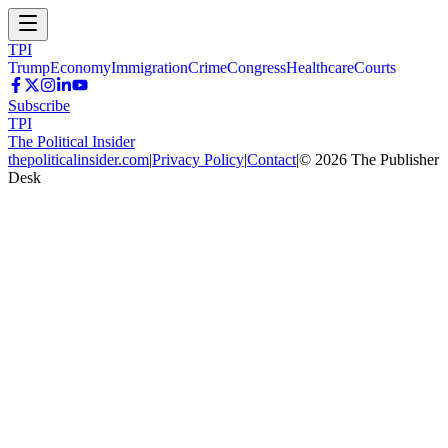
TPI
Trump
Economy
Immigration
Crime
Congress
Healthcare
Courts
Subscribe
TPI
The Political Insider
thepoliticalinsider.com
|
Privacy Policy
|
Contact
|
©
2026
The Publisher
Desk