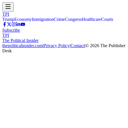
TPI
Trump
Economy
Immigration
Crime
Congress
Healthcare
Courts
Subscribe
TPI
The Political Insider
thepoliticalinsider.com
|
Privacy Policy
|
Contact
|
©
2026
The Publisher
Desk